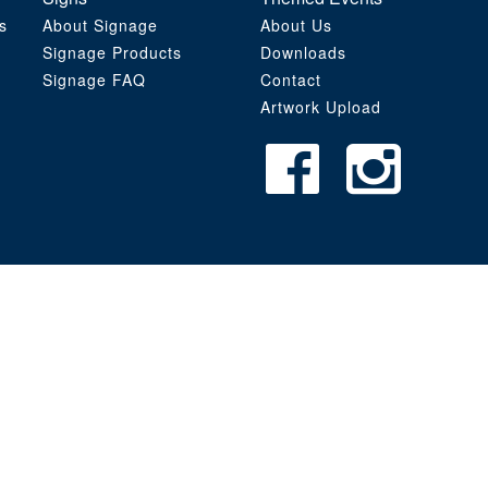
s
About Signage
About Us
Signage Products
Downloads
Signage FAQ
Contact
Artwork Upload