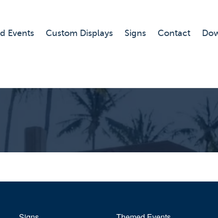
d Events
Custom Displays
Signs
Contact
Dow
Signs
Themed Events