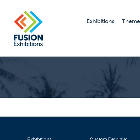
Exhibitions
Theme
Exhibitions
Custom Displays