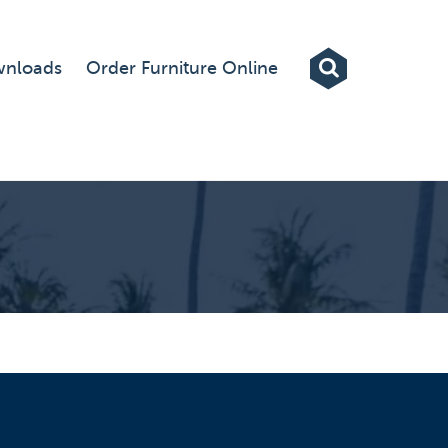
Exhibitions
nloads
Order Furniture Online
Custom Displays
Signs
Themed Events
About Us
Contact
Artwork Upload
Downloads