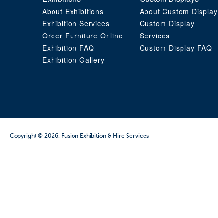
About Exhibitions
About Custom Display
Exhibition Services
Custom Display
Order Furniture Online
Services
Exhibition FAQ
Custom Display FAQ
Exhibition Gallery
Copyright © 2026, Fusion Exhibition & Hire Services